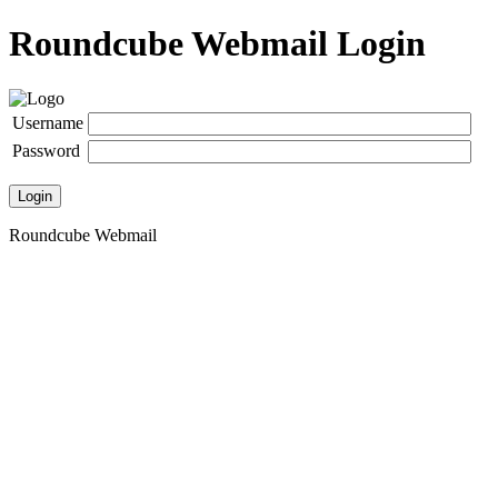
Roundcube Webmail Login
Username
Password
Login
Roundcube Webmail